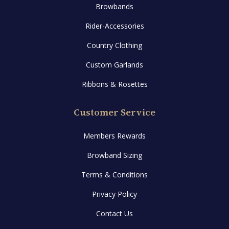
Browbands
Rider-Accessories
Country Clothing
Custom Garlands
Ribbons & Rosettes
Customer Service
Members Rewards
Browband Sizing
Terms & Conditions
Privacy Policy
Contact Us