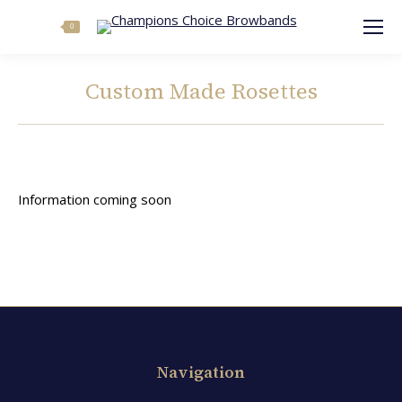
Search:
0
Custom Made Rosettes
You are here:
Information coming soon
Navigation