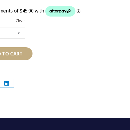
Clear
 TO CART
re
Share
on
erest
LinkedIn