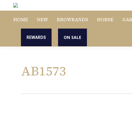
HOME
NEW
BROWBANDS
HORSE
GA
ON SALE
REWARDS
AB1573