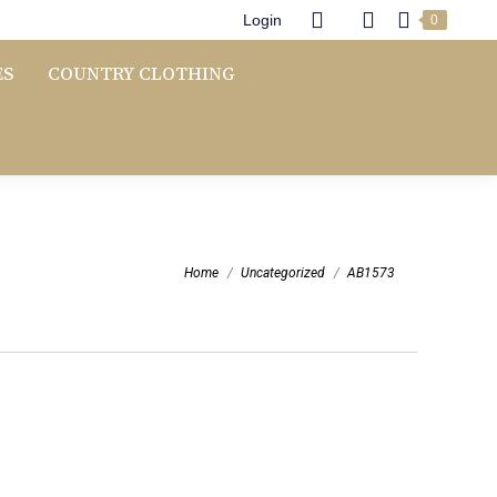
Login
0
ES
COUNTRY CLOTHING
You are here:
Home
Uncategorized
AB1573