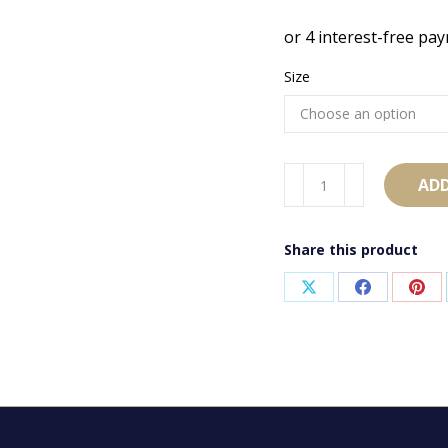
Size
AB1573
ADD
quantity
Share this product
Share
Share
Sha
on
on
on
X
Facebook
Pint