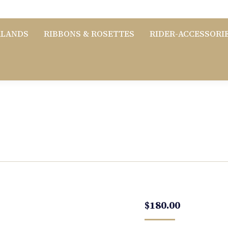
RLANDS
RIBBONS & ROSETTES
RIDER-ACCESSORI
$
180.00