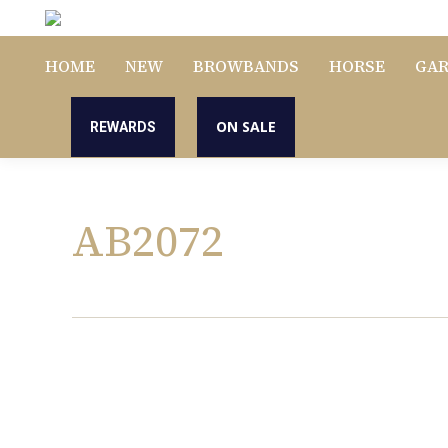
HOME
NEW
BROWBANDS
HORSE
GA
ON SALE
REWARDS
AB2072