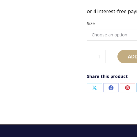
Size
AB2072
ADD
quantity
Share this product
Share
Share
Sha
on
on
on
X
Facebook
Pint