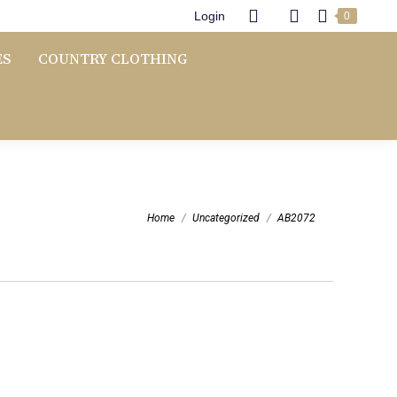
Login
0
ES
COUNTRY CLOTHING
You are here:
Home
Uncategorized
AB2072