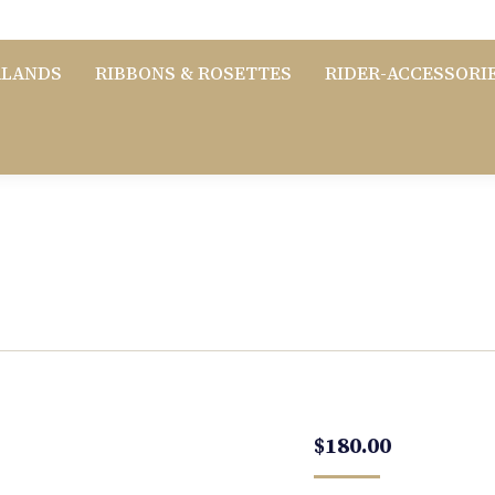
RLANDS
RIBBONS & ROSETTES
RIDER-ACCESSORI
$
180.00