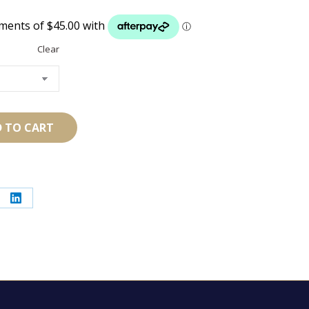
Clear
 TO CART
re
Share
on
erest
LinkedIn