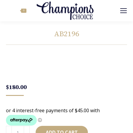
Search:
0
AB2196
You are here:
$
180.00
AB2196
ADD TO CART