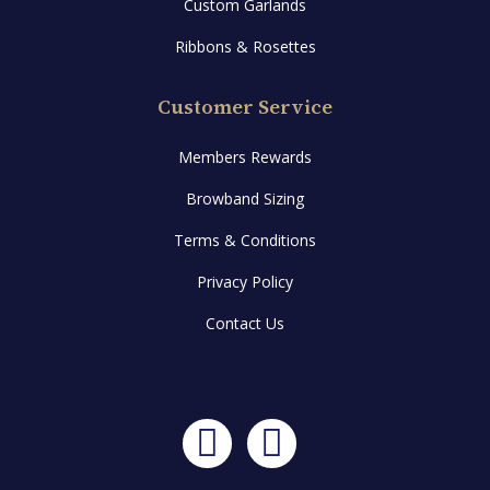
Custom Garlands
Ribbons & Rosettes
Customer Service
Members Rewards
Browband Sizing
Terms & Conditions
Privacy Policy
Contact Us
Facebook
Instagram