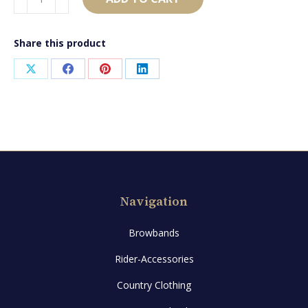
quantity
Share this product
Share
Share
Share
Share
on
on
on
on
X
Facebook
Pinterest
LinkedIn
Navigation
Browbands
Rider-Accessories
Country Clothing