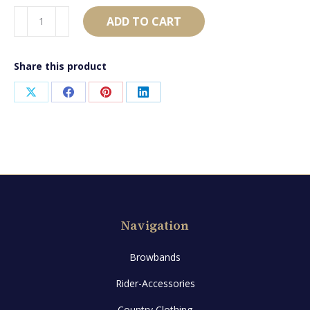
AB2276
ADD TO CART
quantity
Share this product
Share
Share
Share
Share
on
on
on
on
X
Facebook
Pinterest
LinkedIn
Navigation
Browbands
Rider-Accessories
Country Clothing