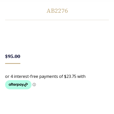
AB2276
You are here:
$
95.00