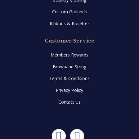
Custom Garlands
Ribbons & Rosettes
Customer Service
Members Rewards
Browband Sizing
Terms & Conditions
Privacy Policy
Contact Us