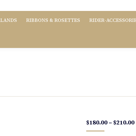
RLANDS
RIBBONS & ROSETTES
RIDER-ACCESSORI
$
180.00
–
$
210.00