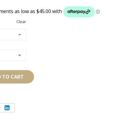
$180.00
through
$210.00
Clear
 TO CART
re
Share
on
erest
LinkedIn