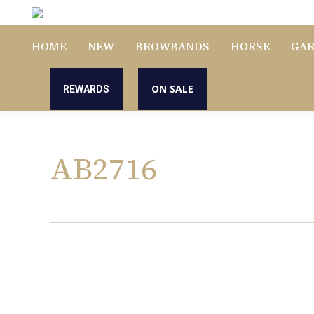
HOME
NEW
BROWBANDS
HORSE
GA
ON SALE
REWARDS
AB2716