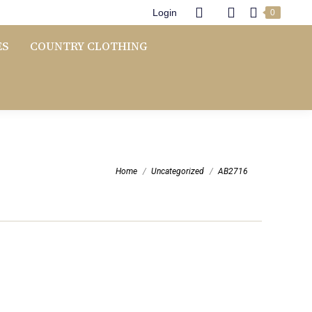
Login
0
ES
COUNTRY CLOTHING
You are here:
Home
Uncategorized
AB2716
Price
range: