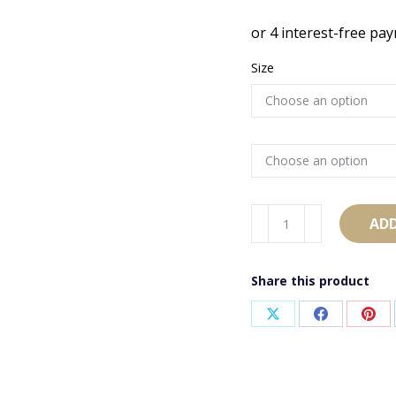
Size
AB2716
ADD
quantity
Share this product
Share
Share
Sha
on
on
on
X
Facebook
Pint