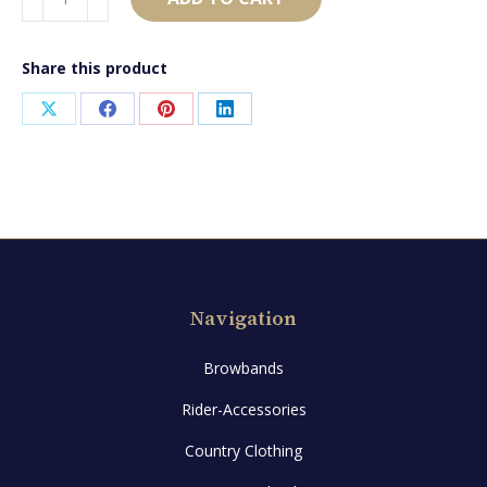
quantity
Share this product
Share
Share
Share
Share
on
on
on
on
X
Facebook
Pinterest
LinkedIn
Navigation
Browbands
Rider-Accessories
Country Clothing