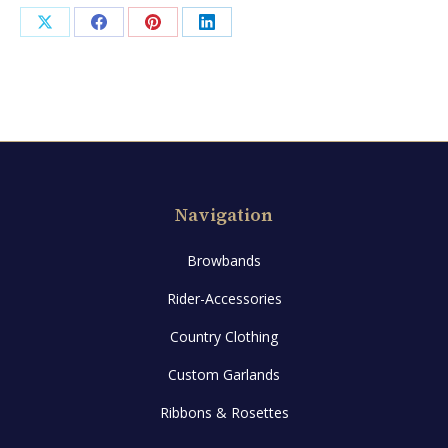
Gold
Share
Share
Share
Share
quantity
on
on
on
on
X
Facebook
Pinterest
LinkedIn
Navigation
Browbands
Rider-Accessories
Country Clothing
Custom Garlands
Ribbons & Rosettes