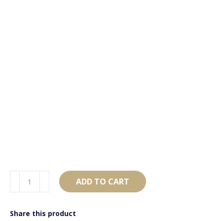
AB4181
ADD TO CART
Black
&
Share this product
Rose