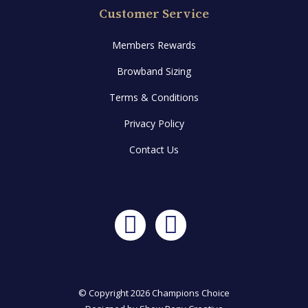
Customer Service
Members Rewards
Browband Sizing
Terms & Conditions
Privacy Policy
Contact Us
Facebook
Instagram
© Copyright 2026 Champions Choice