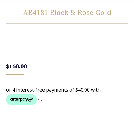
AB4181 Black & Rose Gold
You are here:
$
160.00