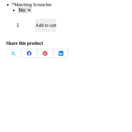
*
Matching Scrunchie
AB4423
Add to cart
Navy
&
Baby
Blue
Share this product
quantity
Share
Share
Share
Share
on
on
on
on
X
Facebook
Pinterest
LinkedIn