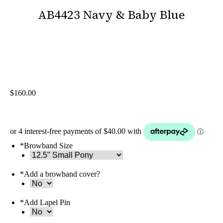
AB4423 Navy & Baby Blue
You are here:
$
160.00
*
Browband Size
*
Add a browband cover?
*
Add Lapel Pin